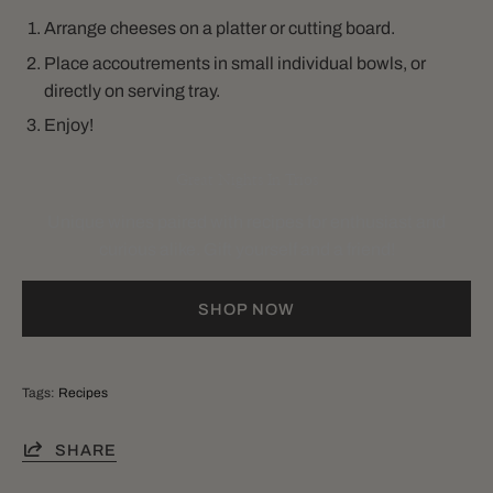
Arrange cheeses on a platter or cutting board.
Place accoutrements in small individual bowls, or
directly on serving tray.
Enjoy!
Great Nights In Trios
Unique wines paired with recipes for enthusiast and
curious alike. Gift yourself and a friend!
SHOP NOW
Tags:
Recipes
SHARE