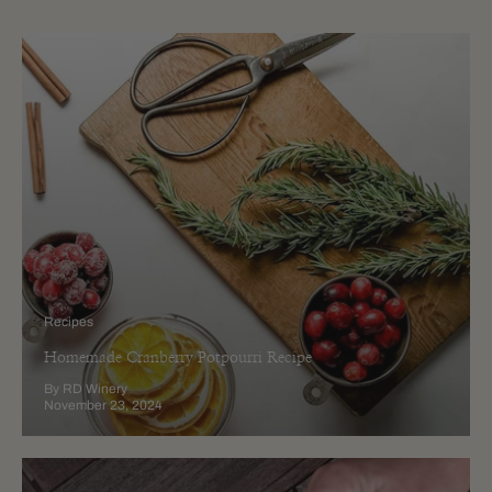
Recipes
Homemade Cranberry Potpourri Recipe
By RD Winery
November 23, 2024