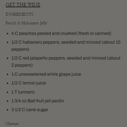
GET THE WINE
INGREDIENTS
Peach & Habanero Jelly
4
C peaches peeled and crushed (fresh or canned)
1/2 C habanero peppers, seeded and minced (about 15
peppers)
1/2 C red jalapeño peppers, seeded and minced (about
2 peppers)
1 C unsweetened white grape juice
1/2 C lemon juice
1 T turmeric
1 3/4 oz Ball fruit jell pectin
3 1/2 C cane sugar
Cheeses