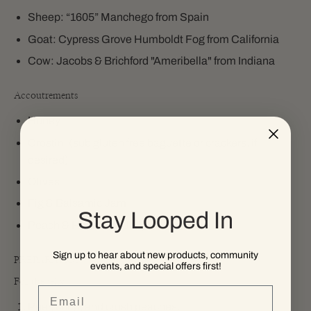
Sheep: “1605” Manchego from Spain
Goat: Cypress Grove Humboldt Fog from California
Cow: Jacobs & Brichford "Ameribella" from Indiana
Accoutrements
Honey
Crostini (sub gluten free baguette or crackers, if
desired)
Olives
Fig & Balsamic Jam
Stay Looped In
Peach & Habanero Jelly
Sign up to hear about new products, community
PREPARATION
events, and special offers first!
For the jelly
Email
Peel, chop, and crush peaches.