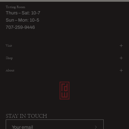
Tasting Room
Thurs – Sat: 10-7
Sun – Mon: 10-5
707-259-9446
Visit
Shop
About
STAY IN TOUCH