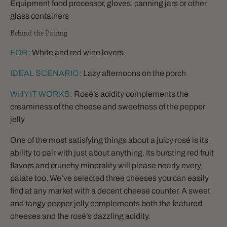
Equipment food processor, gloves, canning jars or other
glass containers
Behind the Pairing
FOR:
White and red wine lovers
IDEAL SCENARIO:
Lazy afternoons on the porch
WHY IT WORKS:
Rosé’s acidity complements the
creaminess of the cheese and sweetness of the pepper
jelly
One of the most satisfying things about a juicy rosé is its
ability to pair with just about anything. Its bursting red fruit
flavors and crunchy minerality will please nearly every
palate too. We’ve selected three cheeses you can easily
find at any market with a decent cheese counter. A sweet
and tangy pepper jelly complements both the featured
cheeses and the rosé’s dazzling acidity.