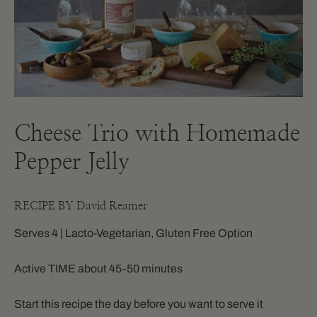
Cheese Trio with Homemade
Pepper Jelly
RECIPE BY David Reamer
Serves 4 | Lacto-Vegetarian, Gluten Free Option
Active TIME about 45-50 minutes
Start this recipe the day before you want to serve it