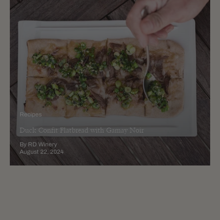
Recipes
Duck Confit Flatbread with Gamay Noir
By RD Winery
August 22, 2024