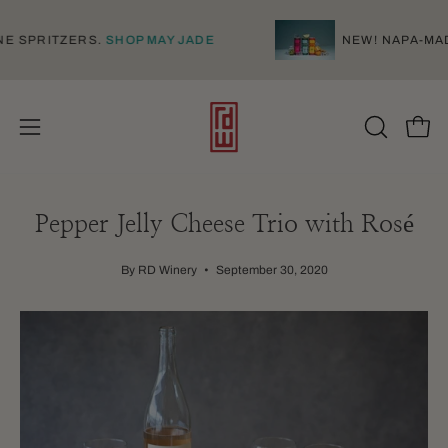
Skip
to
D WINE SPRITZERS.
SHOP MAY JADE
NEW! NAP
content
Open
Open
OPEN
SEARCH
navigation
BAR
menu
Pepper Jelly Cheese Trio with Rosé
By RD Winery
September 30, 2020