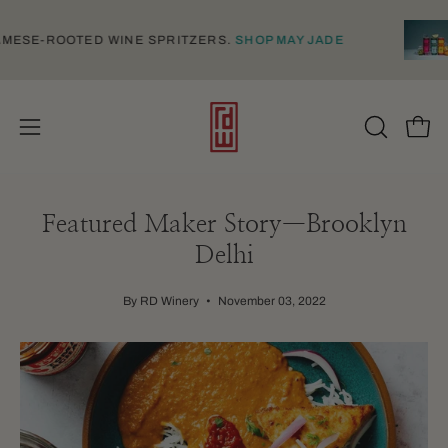
Skip
to
 VIETNAMESE-ROOTED WINE SPRITZERS.
SHOP MAY JADE
content
Open
Open
OPEN
SEARCH
navigation
BAR
menu
Featured Maker Story—Brooklyn
Delhi
By RD Winery
November 03, 2022