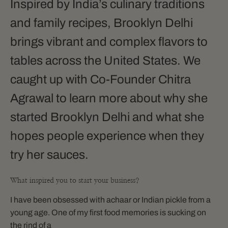
Inspired by India’s culinary traditions
and family recipes, Brooklyn Delhi
brings vibrant and complex flavors to
tables across the United States. We
caught up with Co-Founder Chitra
Agrawal to learn more about why she
started Brooklyn Delhi and what she
hopes people experience when they
try her sauces.
What inspired you to start your business?
I have been obsessed with achaar or Indian pickle from a
young age. One of my first food memories is sucking on
the rind of a