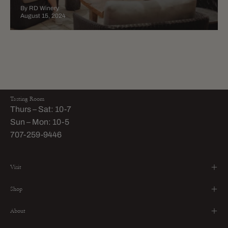
By RD Winery
August 15, 2024
Tasting Room
Thurs – Sat: 10-7
Sun – Mon: 10-5
707-259-9446
Visit
Shop
About