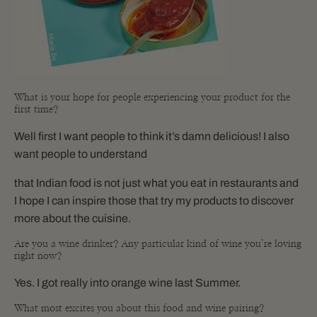
What is your hope for people experiencing your product for the
first time?
Well first I want people to think it’s damn delicious! I also
want people to understand
that Indian food is not just what you eat in restaurants and
I hope I can inspire those that try my products to discover
more about the cuisine.
Are you a wine drinker? Any particular kind of wine you’re loving
right now?
Yes. I got really into orange wine last Summer.
What most excites you about this food and wine pairing?