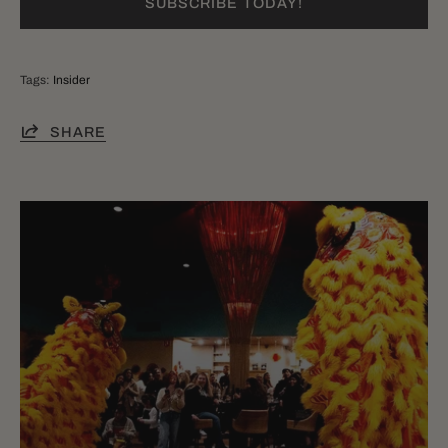
SUBSCRIBE TODAY!
Tags:
Insider
SHARE