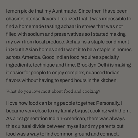
lemon pickle that my Aunt made. Since then I have been
chasing intense flavors. I realized that it was impossible to
find a homemade tasting achaar in stores that was not
filled with sodium and preservatives so I started making
my own from local produce. Achaar is a staple condiment
in South Asian homes and I want it to be a staple in homes
across America. Good Indian food requires specialty
ingredients, technique and time. Brooklyn Delhi is making
it easier for people to enjoy complex, nuanced Indian
flavors without having to spend hours in the kitchen.
What do you love most about food and cooking?
I love how food can bring people together. Personally, I
became very close to my family by just cooking with them.
As a 1st generation Indian-American, there was always
this cultural divide between myself and my parents but
food was a way to find common ground and connect.