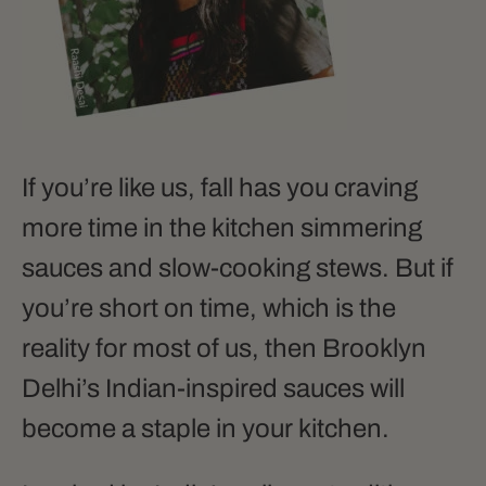
If you’re like us, fall has you craving
more time in the kitchen simmering
sauces and slow-cooking stews. But if
you’re short on time, which is the
reality for most of us, then Brooklyn
Delhi’s Indian-inspired sauces will
become a staple in your kitchen.