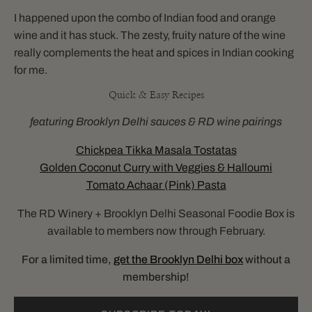
I happened upon the combo of Indian food and orange
wine and it has stuck. The zesty, fruity nature of the wine
really complements the heat and spices in Indian cooking
for me.
Quick & Easy Recipes
featuring Brooklyn Delhi sauces & RD wine pairings
Chickpea Tikka Masala Tostatas
Golden Coconut Curry with Veggies & Halloumi
Tomato Achaar (Pink) Pasta
The RD Winery + Brooklyn Delhi Seasonal Foodie Box is
available to members now through February.
For a limited time,
get the Brooklyn Delhi box
without a
membership!