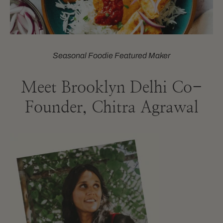
Seasonal Foodie Featured Maker
Meet Brooklyn Delhi Co-
Founder, Chitra Agrawal