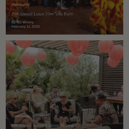
Community
2nd Annual Lunar New Year Party
By RD Winery
February 11, 2025
Community
4th Annual Summer Moon Festival