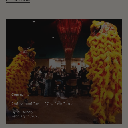
Community
2nd Annual Lunar New Year Party
By RD Winery
February 11, 2025