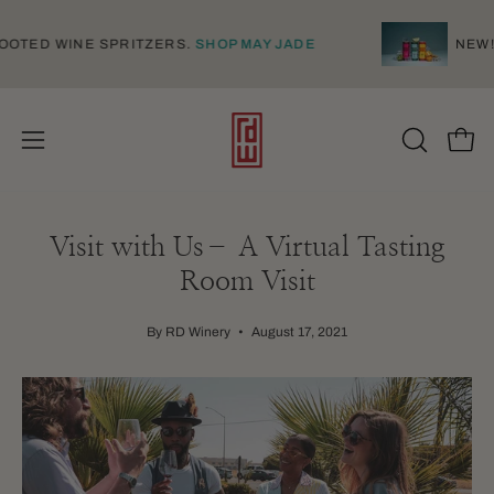
Skip
to
NAMESE-ROOTED WINE SPRITZERS.
SHOP MAY JADE
content
Open
Open
OPEN
SEARCH
navigation
BAR
menu
Visit with Us– A Virtual Tasting
Room Visit
By RD Winery
August 17, 2021