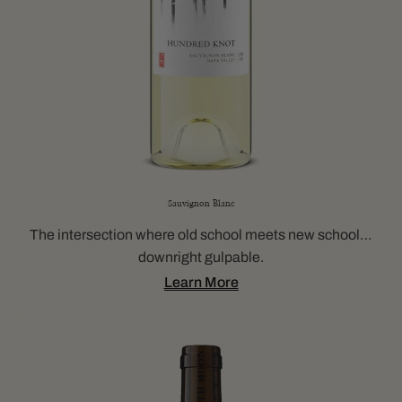
Sauvignon Blanc
The intersection where old school meets new school…
downright gulpable.
Learn More