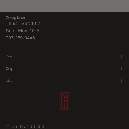
Tasting Room
Thurs – Sat: 10-7
Sun – Mon: 10-5
707-259-9446
Visit
Shop
About
STAY IN TOUCH