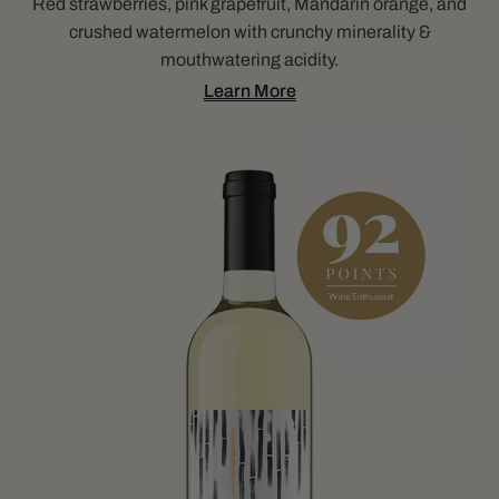
Red strawberries, pink grapefruit, Mandarin orange, and
crushed watermelon with crunchy minerality &
mouthwatering acidity.
Learn More