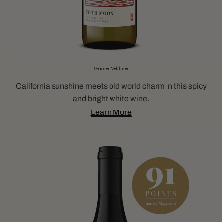
Grüner Veltliner
California sunshine meets old world charm in this spicy
and bright white wine.
Learn More