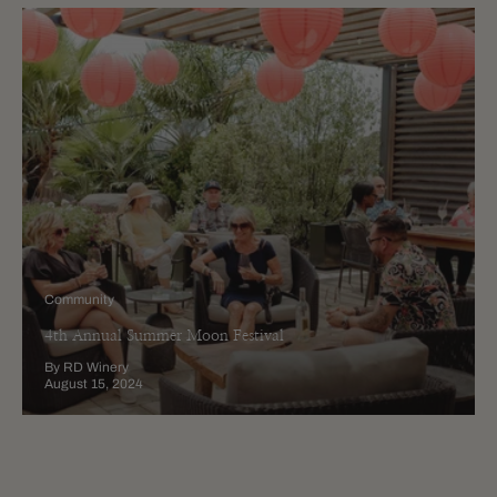
Community
4th Annual Summer Moon Festival
By RD Winery
August 15, 2024