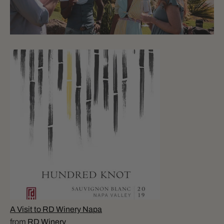
A Visit to RD Winery Napa
from
RD Winery