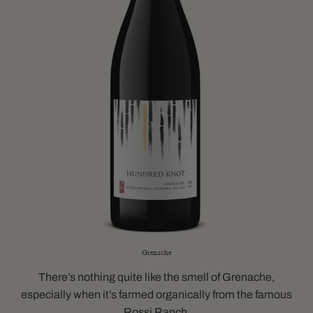
Grenache
There’s nothing quite like the smell of Grenache,
especially when it’s farmed organically from the famous
Rossi Ranch.