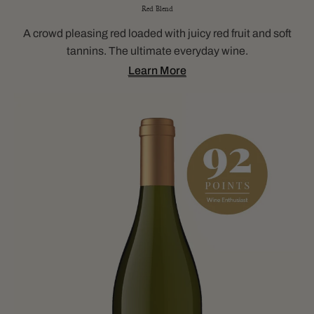
Red Blend
A crowd pleasing red loaded with juicy red fruit and soft
tannins. The ultimate everyday wine.
Learn More