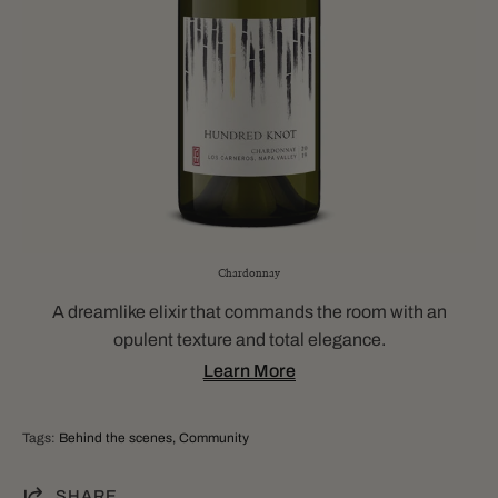
Chardonnay
A dreamlike elixir that commands the room with an
opulent texture and total elegance.
Learn More
Tags:
Behind the scenes
Community
SHARE