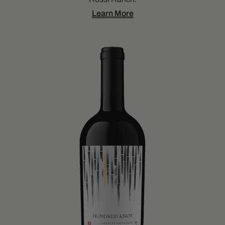
Learn More