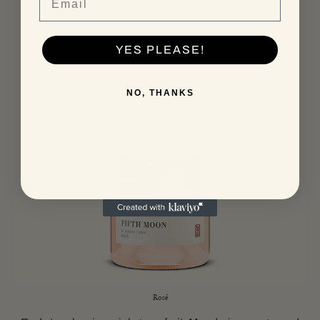
YES PLEASE!
NO, THANKS
Rosé