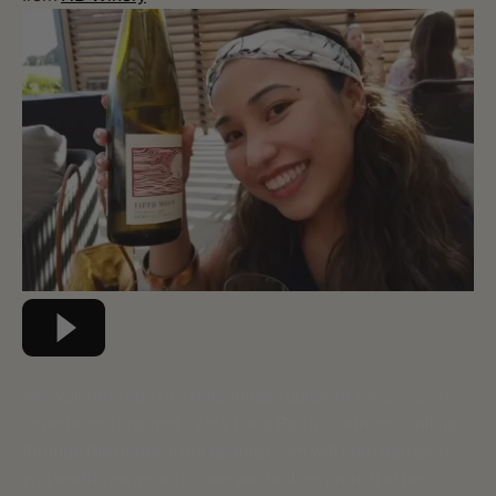
We welcome you to a refreshingly different wine country
experience. Inspired by Ha Long Bay in Vietnam, walking
through the doors of our tasting room will both transport
you worlds away and make you feel very much at home.