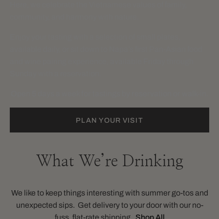
Here, we celebrate the Vietnamese values of family,
community, and harmony with nature.
Enjoy your tasting with a selection of small plates,
available daily, or sit down to Napa’s first Pan-Asian food
and wine pairing experience, available Friday through
Sunday with a reservation.
Open 5 days a week for tastings by reservation or walk-in.
PLAN YOUR VISIT
What We’re Drinking
We like to keep things interesting with summer go-tos and
unexpected sips. Get delivery to your door with our no-
fuss, flat-rate shipping.
Shop All