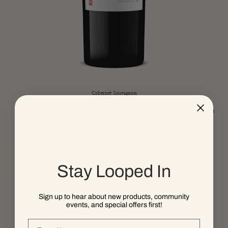
Cabernet Sauvignon
Dusty and rich, from the heart of Napa Valley. What more
could you ask for in a Cab?
Learn More
Stay Looped In
Sign up to hear about new products, community
events, and special offers first!
Email