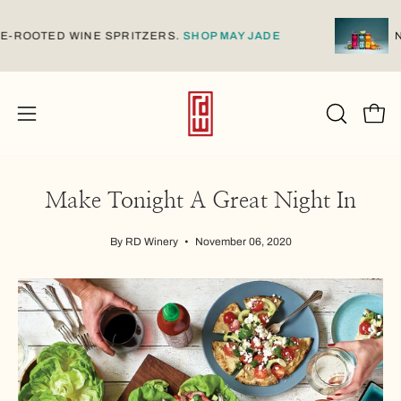
Skip
to
AMESE-ROOTED WINE SPRITZERS.
SHOP MAY JADE
content
Open
Open
OPEN
SEARCH
navigation
BAR
menu
Make Tonight A Great Night In
By RD Winery
November 06, 2020