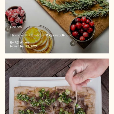
Recipes
Homemade Cranberry Potpourri Recipe
By RD Winery
November 23, 2024