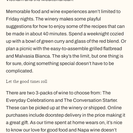
Memorable food and wine experiences aren’t limited to
Friday nights. The winery makes some playful
suggestions for how to enjoy some of the recipes that can
be made in about 40 minutes. Spend a weeknight cozied
up with a bowl of green curry and glass of the red blend. Or
plan a picnic with the easy-to-assemble grilled flatbread
and Malvasia Bianca. The sky’s the limit, but one thing is
for sure, doing something special doesn’t have to be
complicated.
Let the good times roll
There are two 3-packs of wine to choose from: The
Everyday Celebrations and The Conversation Starter.
These can be picked up at the winery or shipped. Online
purchases include doorstep delivery in the price making it
a great gift. As our time spent at home wears on, it’s nice
to know our love for good food and Napa wine doesn’t