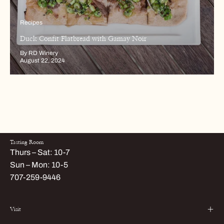
Recipes
Duck Confit Flatbread with Gamay Noir
By RD Winery
August 22, 2024
Tasting Room
Thurs – Sat: 10-7
Sun – Mon: 10-5
707-259-9446
Visit