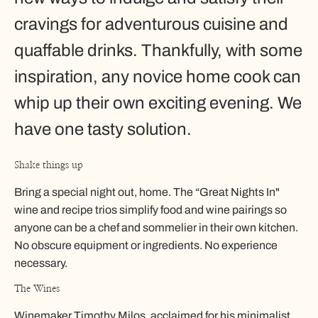
cravings for adventurous cuisine and
quaffable drinks. Thankfully, with some
inspiration, any novice home cook can
whip up their own exciting evening. We
have one tasty solution.
Shake things up
Bring a special night out, home. The “Great Nights In"
wine and recipe trios simplify food and wine pairings so
anyone can be a chef and sommelier in their own kitchen.
No obscure equipment or ingredients. No experience
necessary.
The Wines
Winemaker Timothy Milos, acclaimed for his minimalist