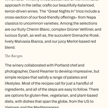
approach in the cellar, crafts our beautifully-balanced,
terroir-driven wines. The “Great Nights In” trios include a
cross-section of our food-friendly offerings– from Napa
classics to uncommon varieties. Among the selections
are our fruity Chenin Blanc, complex Grüner Veltliner, and
lucious Syrah, as well as, the succulent Grenache Rosé,
lively Malvasia Bianca, and our juicy Merlot-based red
blend.
The Recipes
The winery collaborated with Portland chef and
photographer, David Reamer to develop impressive, but
simple recipes that satisfy a range of palates and
lifestyles. Most of the recipes call for just a handful of
ingredients, and all of the steps are easy to follow. There
are options for gluten-free, vegetarian, and plant-based
diets, with dishes that span the globe, from the US to
Vietnam and the Mediterranean.