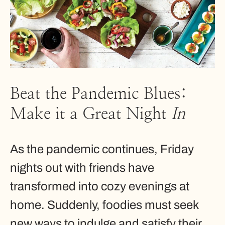
Beat the Pandemic Blues:
Make it a Great Night
In
As the pandemic continues, Friday
nights out with friends have
transformed into cozy evenings at
home. Suddenly, foodies must seek
new ways to indulge and satisfy their