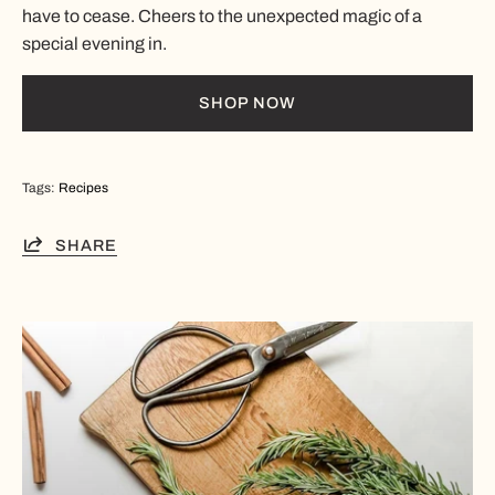
have to cease. Cheers to the unexpected magic of a
special evening in.
SHOP NOW
Tags:
Recipes
SHARE