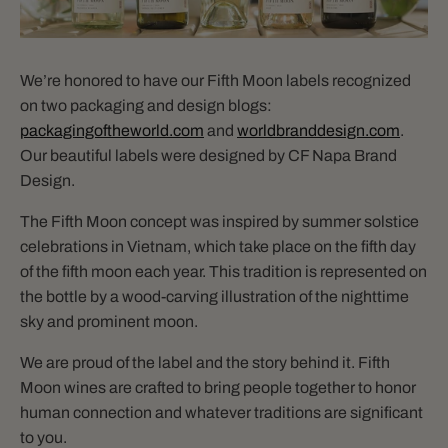
We’re honored to have our Fifth Moon labels recognized
on two packaging and design blogs:
packagingoftheworld.com
and
worldbranddesign.com
.
Our beautiful labels were designed by CF Napa Brand
Design.
The Fifth Moon concept was inspired by summer solstice
celebrations in Vietnam, which take place on the fifth day
of the fifth moon each year. This tradition is represented on
the bottle by a wood-carving illustration of the nighttime
sky and prominent moon.
We are proud of the label and the story behind it. Fifth
Moon wines are crafted to bring people together to honor
human connection and whatever traditions are significant
to you.