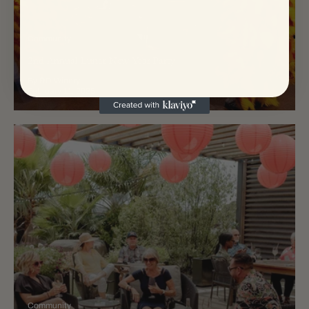
Community
2nd Annual Lunar New Year Party
By RD Winery
February 11, 2025
Community