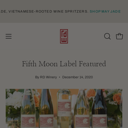
Skip
to
-MADE, VIETNAMESE-ROOTED WINE SPRITZERS.
SHOP MAY JADE
content
Open
Open
OPEN
SEARCH
navigation
BAR
menu
Fifth Moon Label Featured
By RD Winery
December 14, 2020