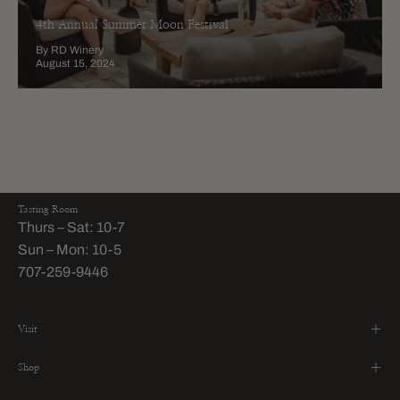
4th Annual Summer Moon Festival
By RD Winery
August 15, 2024
Tasting Room
Thurs – Sat: 10-7
Sun – Mon: 10-5
707-259-9446
Visit
Shop