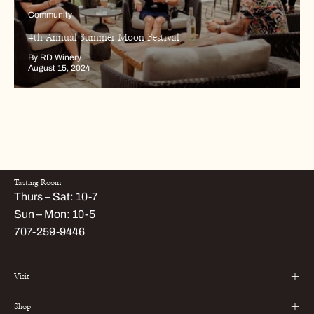
Community
4th Annual Summer Moon Festival
By RD Winery
August 15, 2024
Tasting Room
Thurs – Sat: 10-7
Sun – Mon: 10-5
707-259-9446
Visit
Shop