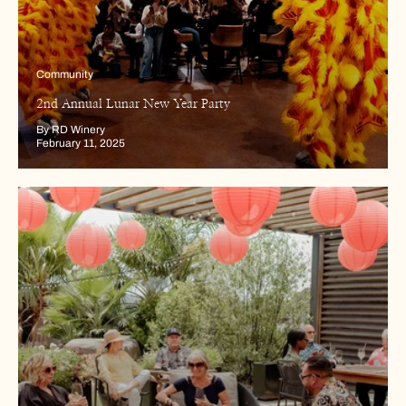
Community
2nd Annual Lunar New Year Party
By RD Winery
February 11, 2025