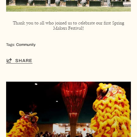
Thank you to all who joined us to celebrate our first Spring
Makers Festival!
Tags:
Community
SHARE