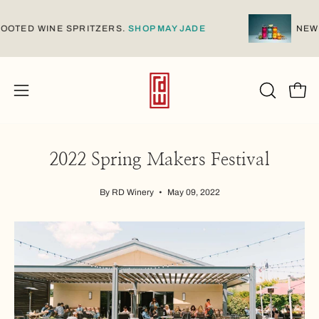
Skip
to
E-ROOTED WINE SPRITZERS.
SHOP MAY JADE
N
content
Open
Open
OPEN
SEARCH
navigation
BAR
menu
2022 Spring Makers Festival
By RD Winery
May 09, 2022