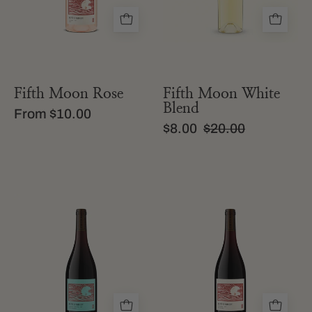
Rosé
Pink
wine
with
a
pale
Fifth Moon Rose
Fifth Moon White
pink
Blend
From $10.00
liquid
$8.00
$20.00
a
a
bottle
bottle
of
of
fifth
fifth
moon
moon
field
california
blend
red