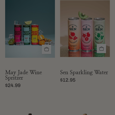
May
Sen
Jade
Sparkling
Wine
Water
Spritzer
May Jade Wine
Sen Sparkling Water
Spritzer
$12.95
$24.99
a
A