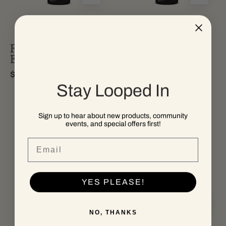
from
blend
california.
wine
Fifth Moon Field
Fifth Moon Red
Blend
Blend
$35.00
$35.00
Stay Looped In
Sign up to hear about new products, community
events, and special offers first!
a
A
bottle
bottle
Email
of
of
fifth
Hundred
moon
Knot
YES PLEASE!
california
Cabernet
zinfandel
Sauvignon
NO, THANKS
red