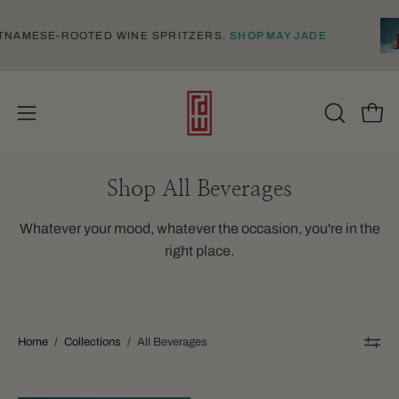
Skip
to
, VIETNAMESE-ROOTED WINE SPRITZERS.
SHOP MAY JADE
content
Open
Open
OPEN
SEARCH
navigation
BAR
menu
Shop All Beverages
Whatever your mood, whatever the occasion, you're in the
right place.
Home
/
Collections
/
All Beverages