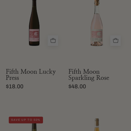
bottle
bottle
of
of
fifth
Fifth
moon
Moon
lucky
Sparkling
press
Rosé
grape
extra
juice
brut
wine
Fifth Moon Lucky
Fifth Moon
Press
Sparkling Rose
$18.00
$48.00
a
a
SAVE UP TO 50%
bottle
bottle