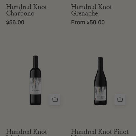
Hundred Knot
Hundred Knot
Charbono
Grenache
$56.00
From $50.00
a
a
bottle
bottle
of
of
hundred
hundred
knot
knot
merlot
pinot
from
noir
california
from
california
Hundred Knot
Hundred Knot Pinot