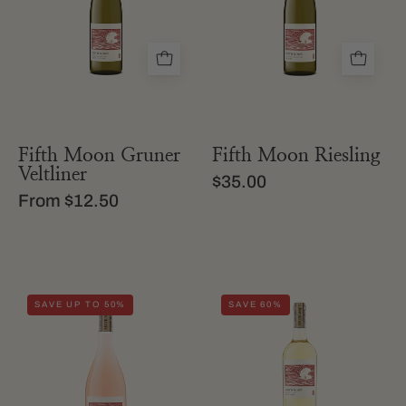
gruner
Moon
veltliner
riesling
Fifth Moon Gruner
Fifth Moon Riesling
Veltliner
$35.00
From $12.50
A
Fifth
SAVE UP TO 50%
SAVE 60%
bottle
Moon
of
White
Fifth
Blend
Moon