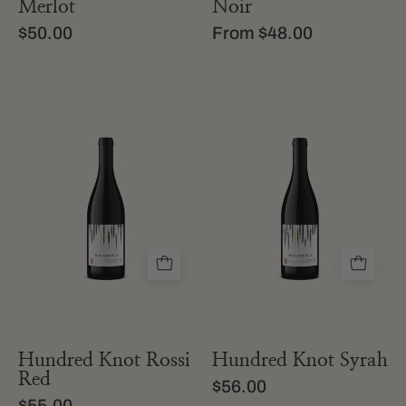
Merlot
Noir
$50.00
From $48.00
a
bottle
bottle
of
of
hundred
hundred
knot
knot
california
rossi
syrah
red
from
california
Hundred Knot Rossi
Hundred Knot Syrah
Red
$56.00
$55.00