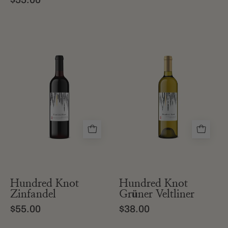
a
a
bottle
bottle
of
of
hundred
hundred
knot
knot
california
gruner
zinfandel
veltliner
from
edna
valley
Hundred Knot
Hundred Knot
Zinfandel
Grüner Veltliner
$55.00
$38.00