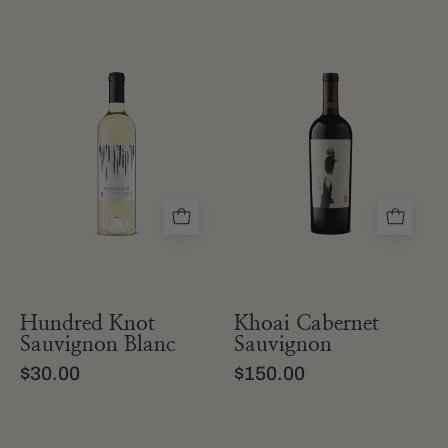
a
a
bottle
bottle
of
of
hundred
khoai
knot
cabernet
sauvignon
sauvignon
blanc
from
from
california
sonoma
Hundred Knot
Khoai Cabernet
Sauvignon Blanc
Sauvignon
$30.00
$150.00