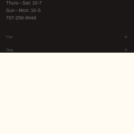
Thurs – Sat: 10-7
Sun – Mon: 10-5
707-259-9446
Visit
Shop
About
STAY IN TOUCH
Subscribe
to