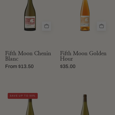
of
of
fifth
fifth
moon
moon
chenin
orange
blanc
wine
Fifth Moon Chenin
Fifth Moon Golden
Blanc
Hour
From $13.50
$35.00
a
A
SAVE UP TO 50%
bottle
bottle
of
of
california
Fifth